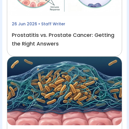
26 Jun 2026
• Staff Writer
Prostatitis vs. Prostate Cancer: Getting
the Right Answers