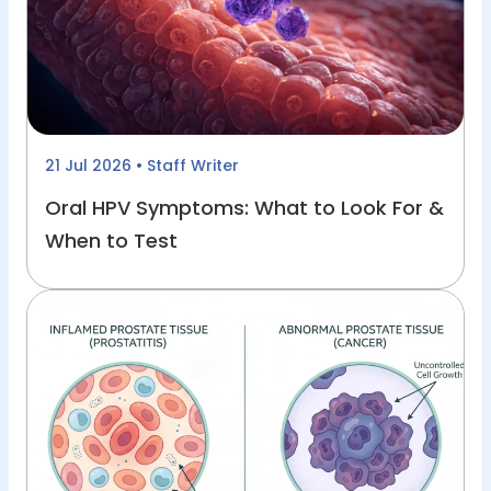
21 Jul 2026
• Staff Writer
Oral HPV Symptoms: What to Look For &
When to Test