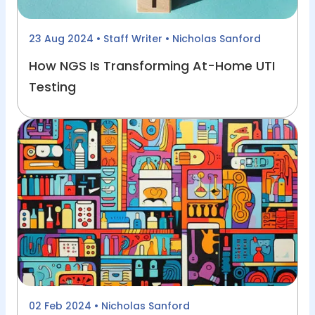
23 Aug 2024
• Staff Writer • Nicholas Sanford
How NGS Is Transforming At-Home UTI
Testing
02 Feb 2024
• Nicholas Sanford