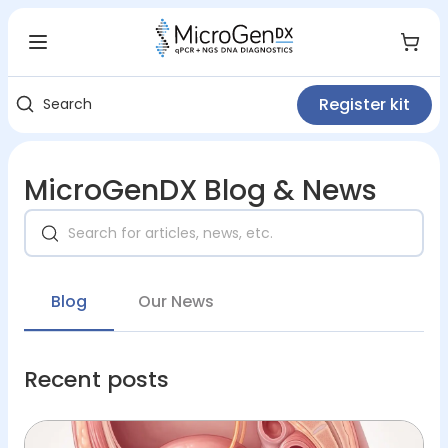
Register kit
Search
MicroGenDX Blog & News
Blog
Our News
Recent posts