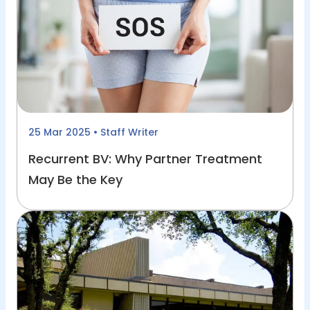
25 Mar 2025
• Staff Writer
Recurrent BV: Why Partner Treatment
May Be the Key