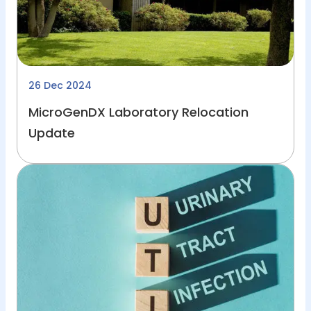
26 Dec 2024
MicroGenDX Laboratory Relocation
Update