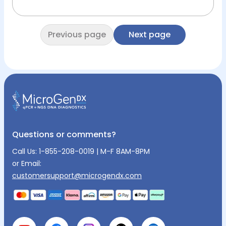
Previous page
Next page
Questions or comments?
Call Us:
1-855-208-0019
| M-F 8AM-8PM
or Email:
customersupport@microgendx.com