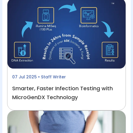
07 Jul 2025
• Staff Writer
Smarter, Faster Infection Testing with
MicroGenDX Technology