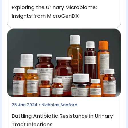
Exploring the Urinary Microbiome:
Insights from MicroGenDX
25 Jan 2024
• Nicholas Sanford
Battling Antibiotic Resistance in Urinary
Tract Infections