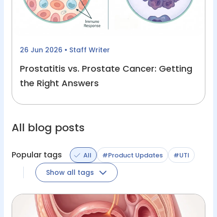
26 Jun 2026
• Staff Writer
Prostatitis vs. Prostate Cancer: Getting
the Right Answers
All blog posts
Popular tags
All
#Product Updates
#UTI
Show all tags