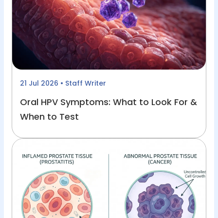
21 Jul 2026
• Staff Writer
Oral HPV Symptoms: What to Look For &
When to Test