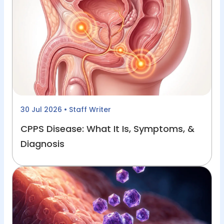
30 Jul 2026
• Staff Writer
CPPS Disease: What It Is, Symptoms, &
Diagnosis