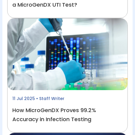
a MicroGenDX UTI Test?
11 Jul 2025
• Staff Writer
How MicroGenDX Proves 99.2%
Accuracy in Infection Testing