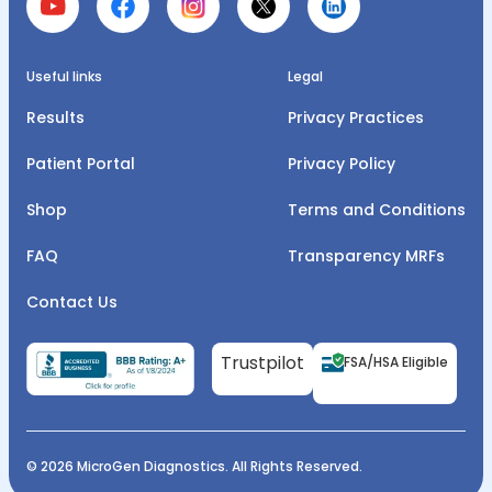
Useful links
Legal
Results
Privacy Practices
Patient Portal
Privacy Policy
Shop
Terms and Conditions
FAQ
Transparency MRFs
Contact Us
Trustpilot
FSA/HSA Eligible
© 2026 MicroGen Diagnostics. All Rights Reserved.