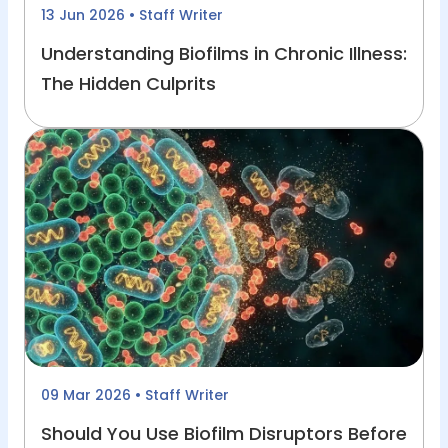
13 Jun 2026
• Staff Writer
Understanding Biofilms in Chronic Illness:
The Hidden Culprits
09 Mar 2026
• Staff Writer
Should You Use Biofilm Disruptors Before