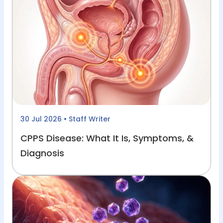
30 Jul 2026
• Staff Writer
CPPS Disease: What It Is, Symptoms, &
Diagnosis