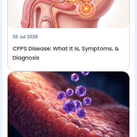
30 Jul 2026
CPPS Disease: What It Is, Symptoms, &
Diagnosis