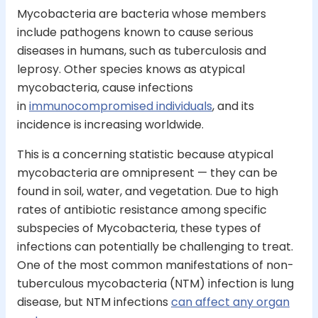
Mycobacteria are bacteria whose members
include pathogens known to cause serious
diseases in humans, such as tuberculosis and
leprosy. Other species knows as atypical
mycobacteria, cause infections
in
immunocompromised individuals
, and its
incidence is increasing worldwide.
This is a concerning statistic because atypical
mycobacteria are omnipresent — they can be
found in soil, water, and vegetation. Due to high
rates of antibiotic resistance among specific
subspecies of Mycobacteria, these types of
infections can potentially be challenging to treat.
One of the most common manifestations of non-
tuberculous mycobacteria (NTM) infection is lung
disease, but NTM infections
can affect any organ