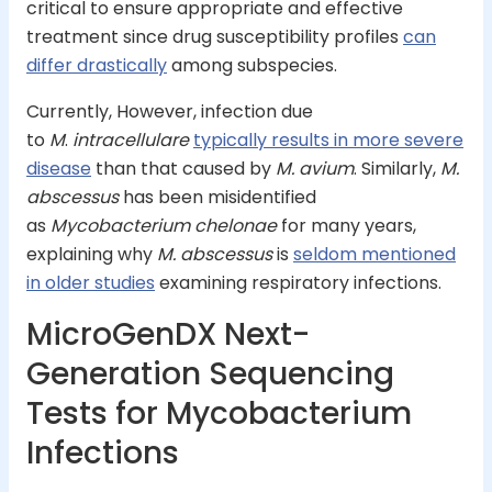
critical to ensure appropriate and effective
treatment since drug susceptibility profiles
can
differ drastically
among subspecies.
Currently, However, infection due
to
M
.
intracellulare
typically results in more severe
disease
than that caused by
M. avium
. Similarly,
M.
abscessus
has been misidentified
as
Mycobacterium chelonae
for many years,
explaining why
M. abscessus
is
seldom mentioned
in older studies
examining respiratory infections.
MicroGenDX Next-
Generation Sequencing
Tests for Mycobacterium
Infections