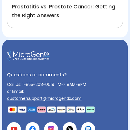
Prostatitis vs. Prostate Cancer: Getting
the Right Answers
Questions or comments?
Call Us:
1-855-208-0019
| M-F 8AM-8PM
or Email:
customersupport@microgendx.com