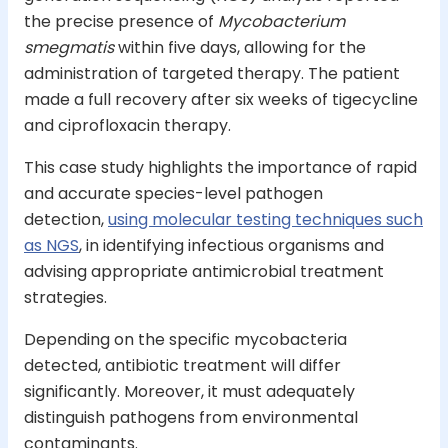
the precise presence of
Mycobacterium
smegmatis
within five days, allowing for the
administration of targeted therapy. The patient
made a full recovery after six weeks of tigecycline
and ciprofloxacin therapy.
This case study highlights the importance of rapid
and accurate species-level pathogen
detection,
using molecular testing techniques such
as NGS
, in identifying infectious organisms and
advising appropriate antimicrobial treatment
strategies.
Depending on the specific mycobacteria
detected, antibiotic treatment will differ
significantly. Moreover, it must adequately
distinguish pathogens from environmental
contaminants.