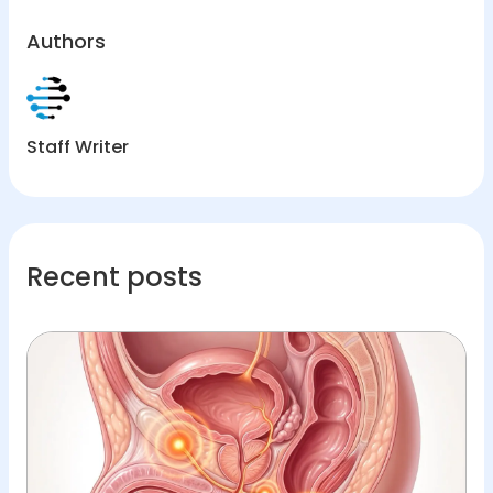
Authors
Staff Writer
Recent posts