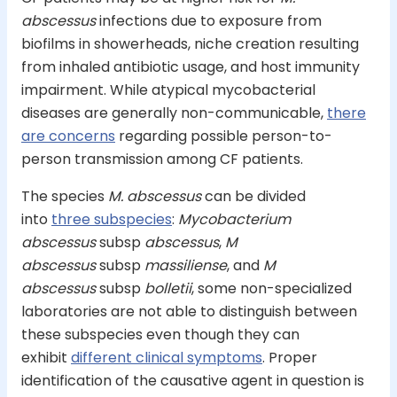
abscessus
infections due to exposure from
biofilms in showerheads, niche creation resulting
from inhaled antibiotic usage, and host immunity
impairment. While atypical mycobacterial
diseases are generally non-communicable,
there
are concerns
regarding possible person-to-
person transmission among CF patients.
The species
M. abscessus
can be divided
into
three subspecies
:
Mycobacterium
abscessus
subsp
abscessus
,
M
abscessus
subsp
massiliense
, and
M
abscessus
subsp
bolletii
, some non-specialized
laboratories are not able to distinguish between
these subspecies even though they can
exhibit
different clinical symptoms
. Proper
identification of the causative agent in question is