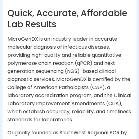
Quick, Accurate, Affordable
Lab Results
MicroGenDX is an industry leader in accurate
molecular diagnosis of infectious diseases,
providing high-quality and reliable quantitative
polymerase chain reaction (qPCR) and next-
generation sequencing (NGS)-based clinical
diagnostic services. MicroGenDX is certified by the
College of American Pathologists (CAP), a
laboratory accreditation program, and the Clinical
Laboratory Improvement Amendments (CLIA),
which establish accuracy, reliability, and timeliness
standards for laboratories.
Originally founded as SouthWest Regional PCR by