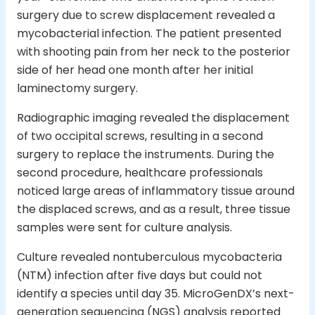
surgery due to screw displacement revealed a
mycobacterial infection. The patient presented
with shooting pain from her neck to the posterior
side of her head one month after her initial
laminectomy surgery.
Radiographic imaging revealed the displacement
of two occipital screws, resulting in a second
surgery to replace the instruments. During the
second procedure, healthcare professionals
noticed large areas of inflammatory tissue around
the displaced screws, and as a result, three tissue
samples were sent for culture analysis.
Culture revealed nontuberculous mycobacteria
(NTM) infection after five days but could not
identify a species until day 35. MicroGenDX’s next-
generation sequencing (NGS) analysis reported