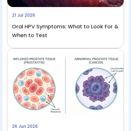
21 Jul 2026
Oral HPV Symptoms: What to Look For &
When to Test
26 Jun 2026