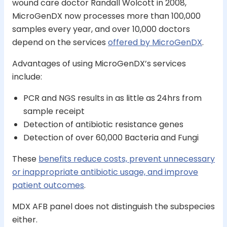
wound care doctor Randall Wolcott in 2008,
MicroGenDX now processes more than 100,000
samples every year, and over 10,000 doctors
depend on the services
offered by MicroGenDX
.
Advantages of using MicroGenDX’s services
include:
PCR and NGS results in as little as 24hrs from
sample receipt
Detection of antibiotic resistance genes
Detection of over 60,000 Bacteria and Fungi
These
benefits reduce costs, prevent unnecessary
or inappropriate antibiotic usage, and improve
patient outcomes
.
MDX AFB panel does not distinguish the subspecies
either.