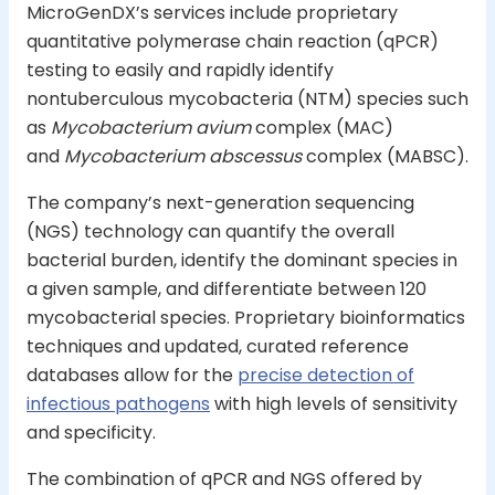
MicroGenDX’s services include proprietary
quantitative polymerase chain reaction (qPCR)
testing to easily and rapidly identify
nontuberculous mycobacteria (NTM) species such
as
Mycobacterium avium
complex (MAC)
and
Mycobacterium abscessus
complex (MABSC).
The company’s next-generation sequencing
(NGS) technology can quantify the overall
bacterial burden, identify the dominant species in
a given sample, and differentiate between 120
mycobacterial species. Proprietary bioinformatics
techniques and updated, curated reference
databases allow for the
precise detection of
infectious pathogens
with high levels of sensitivity
and specificity.
The combination of qPCR and NGS offered by