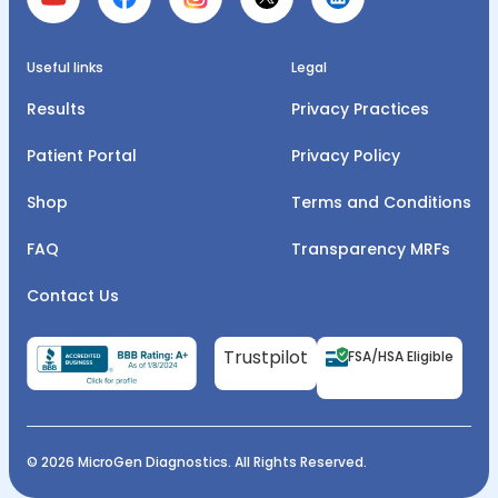
Useful links
Legal
Results
Privacy Practices
Patient Portal
Privacy Policy
Shop
Terms and Conditions
FAQ
Transparency MRFs
Contact Us
Trustpilot
FSA/HSA Eligible
© 2026 MicroGen Diagnostics. All Rights Reserved.