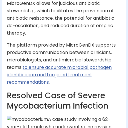
MicroGenDX allows for judicious antibiotic
stewardship, which facilitates the prevention of
antibiotic resistance, the potential for antibiotic
de-escalation, and reduced duration of empiric
therapy.
The platform provided by MicroGenDX supports
productive communication between clinicians,
microbiologists, and antimicrobial stewardship
teams
to ensure accurate microbial pathogen
identification and targeted treatment
recommendations
.
Resolved Case of Severe
Mycobacterium Infection
A case study involving a 62-
year-old female who underwent spine revision