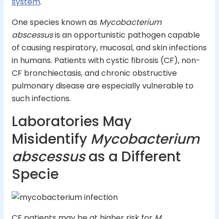
system
.
One species known as
Mycobacterium
abscessus
is an opportunistic pathogen capable
of causing respiratory, mucosal, and skin infections
in humans. Patients with cystic fibrosis (CF), non-
CF bronchiectasis, and chronic obstructive
pulmonary disease are especially vulnerable to
such infections.
Laboratories May
Misidentify
Mycobacterium
abscessus
as a Different
Specie
CF patients may be at higher risk for
M.