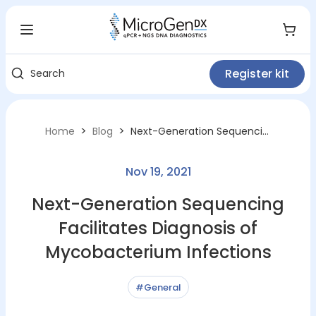
Register kit
Search
>
>
Home
Blog
Next-Generation Sequencing Facilitates Diagnosis of Mycobacterium Infections
Nov 19, 2021
Next-Generation Sequencing
Facilitates Diagnosis of
Mycobacterium Infections
#General