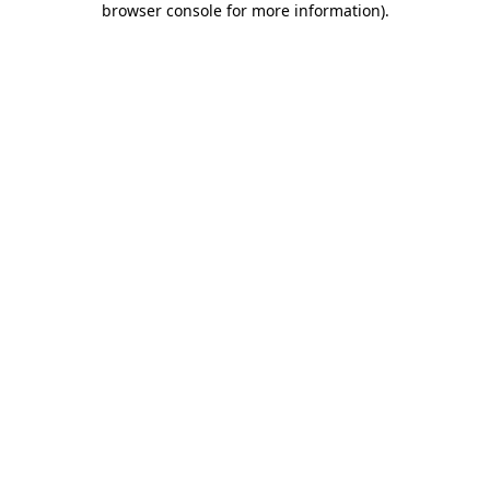
browser console for more information)
.