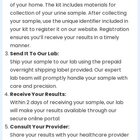
of your home. The kit includes materials for
collection of your urine sample. After collecting
your sample, use the unique identifier included in
your kit to register it on our website. Registration
ensures you’ll receive your results in a timely
manner.
Send It To Our Lab:
Ship your sample to our lab using the prepaid
overnight shipping label provided. Our expert
lab team will promptly handle your sample with
care and precision.
Receive Your Results:
Within 2 days of receiving your sample, our lab
will make your results available through our
secure online portal.
Consult Your Provider:
Share your results with your healthcare provider