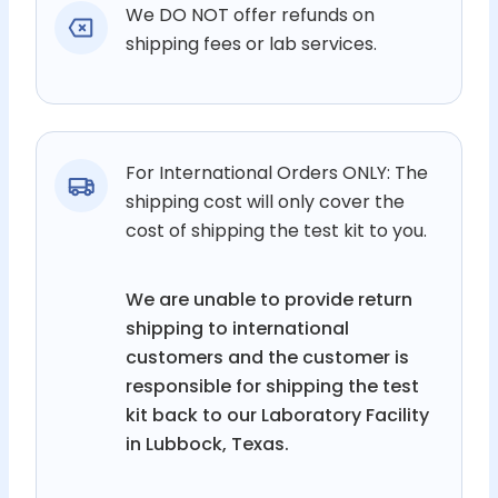
We DO NOT offer refunds on
shipping fees or lab services.
For International Orders ONLY: The
shipping cost will only cover the
cost of shipping the test kit to you.
We are unable to provide return
shipping to international
customers and the customer is
responsible for shipping the test
kit back to our Laboratory Facility
in Lubbock, Texas.