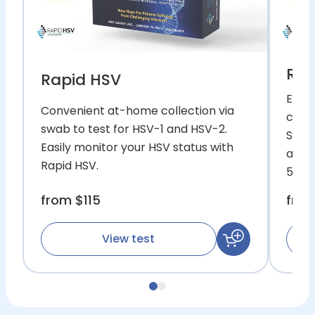
Rap
Rapid HSV
Easy
Convenient at-home collection via
commo
swab to test for HSV-1 and HSV-2.
Simp
Easily monitor your HSV status with
and w
Rapid HSV.
52.
from
$115
fro
View test