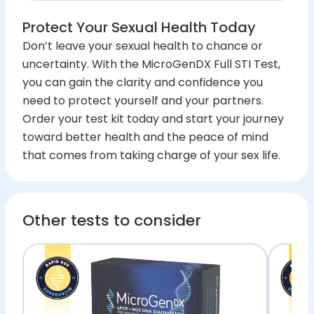
Protect Your Sexual Health Today
Don’t leave your sexual health to chance or
uncertainty. With the MicroGenDX Full STI Test,
you can gain the clarity and confidence you
need to protect yourself and your partners.
Order your test kit today and start your journey
toward better health and the peace of mind
that comes from taking charge of your sex life.
Other tests to consider