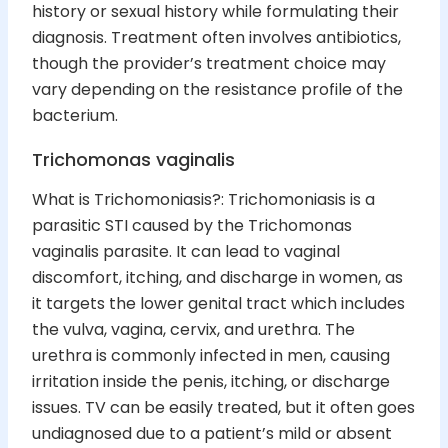
history or sexual history while formulating their
diagnosis. Treatment often involves antibiotics,
though the provider’s treatment choice may
vary depending on the resistance profile of the
bacterium.
Trichomonas vaginalis
What is Trichomoniasis?: Trichomoniasis is a
parasitic STI caused by the Trichomonas
vaginalis parasite. It can lead to vaginal
discomfort, itching, and discharge in women, as
it targets the lower genital tract which includes
the vulva, vagina, cervix, and urethra. The
urethra is commonly infected in men, causing
irritation inside the penis, itching, or discharge
issues. TV can be easily treated, but it often goes
undiagnosed due to a patient’s mild or absent