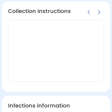
Collection instructions
Infections information