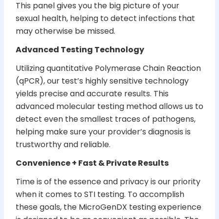
This panel gives you the big picture of your
sexual health, helping to detect infections that
may otherwise be missed.
Advanced Testing Technology
Utilizing quantitative Polymerase Chain Reaction
(qPCR), our test’s highly sensitive technology
yields precise and accurate results. This
advanced molecular testing method allows us to
detect even the smallest traces of pathogens,
helping make sure your provider’s diagnosis is
trustworthy and reliable.
Convenience + Fast & Private Results
Time is of the essence and privacy is our priority
when it comes to STI testing. To accomplish
these goals, the MicroGenDX testing experience