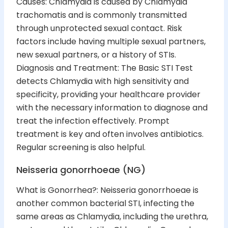
Causes: Chlamydia is caused by Chlamydia
trachomatis and is commonly transmitted
through unprotected sexual contact. Risk
factors include having multiple sexual partners,
new sexual partners, or a history of STIs.
Diagnosis and Treatment: The Basic STI Test
detects Chlamydia with high sensitivity and
specificity, providing your healthcare provider
with the necessary information to diagnose and
treat the infection effectively. Prompt
treatment is key and often involves antibiotics.
Regular screening is also helpful.
Neisseria gonorrhoeae (NG)
What is Gonorrhea?: Neisseria gonorrhoeae is
another common bacterial STI, infecting the
same areas as Chlamydia, including the urethra,