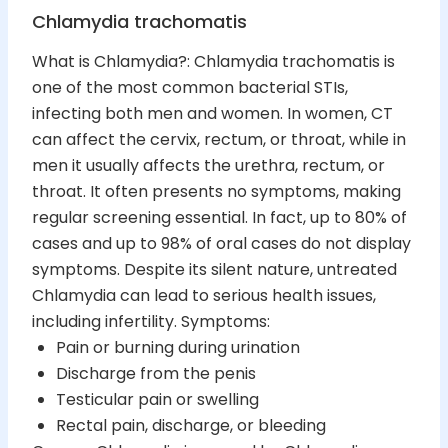
Chlamydia trachomatis
What is Chlamydia?: Chlamydia trachomatis is
one of the most common bacterial STIs,
infecting both men and women. In women, CT
can affect the cervix, rectum, or throat, while in
men it usually affects the urethra, rectum, or
throat. It often presents no symptoms, making
regular screening essential. In fact, up to 80% of
cases and up to 98% of oral cases do not display
symptoms. Despite its silent nature, untreated
Chlamydia can lead to serious health issues,
including infertility. Symptoms:
Pain or burning during urination
Discharge from the penis
Testicular pain or swelling
Rectal pain, discharge, or bleeding