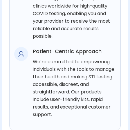
clinics worldwide for high-quality
COVID testing, enabling you and
your provider to receive the most
reliable and accurate results
possible.
Patient-Centric Approach
We’re committed to empowering
individuals with the tools to manage
their health and making STI testing
accessible, discreet, and
straightforward. Our products
include user-friendly kits, rapid
results, and exceptional customer
support.