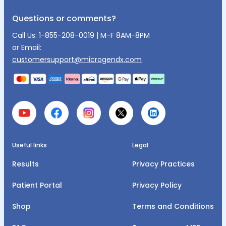
Questions or comments?
Call Us:
1-855-208-0019
| M-F 8AM-8PM
or Email:
customersupport@microgendx.com
Useful links
Legal
Results
Privacy Practices
Patient Portal
Privacy Policy
Shop
Terms and Conditions