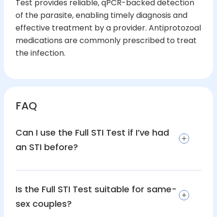
Test provides reliable, qPCR-backed detection
of the parasite, enabling timely diagnosis and
effective treatment by a provider. Antiprotozoal
medications are commonly prescribed to treat
the infection.
FAQ
Can I use the Full STI Test if I’ve had
an STI before?
Is the Full STI Test suitable for same-
sex couples?