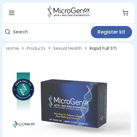
Register kit
Search
>
>
>
Home
Products
Sexual Health
Rapid Full STI