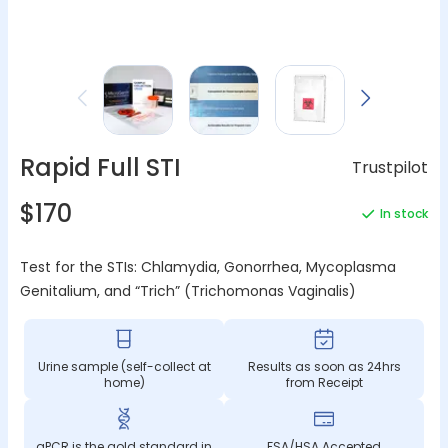
Rapid Full STI
Trustpilot
$170
In stock
Test for the STIs: Chlamydia, Gonorrhea, Mycoplasma
Genitalium, and “Trich” (Trichomonas Vaginalis)
Urine sample (self-collect at
Results as soon as 24hrs
home)
from Receipt
qPCR is the gold standard in
FSA/HSA Accepted