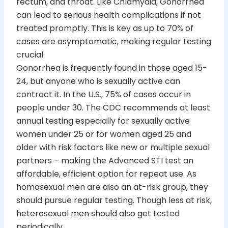
rectum, and throat. Like Chlamydia, Gonorrhea
can lead to serious health complications if not
treated promptly. This is key as up to 70% of
cases are asymptomatic, making regular testing
crucial.
Gonorrhea is frequently found in those aged 15-
24, but anyone who is sexually active can
contract it. In the U.S., 75% of cases occur in
people under 30. The CDC recommends at least
annual testing especially for sexually active
women under 25 or for women aged 25 and
older with risk factors like new or multiple sexual
partners – making the Advanced STI test an
affordable, efficient option for repeat use. As
homosexual men are also an at-risk group, they
should pursue regular testing. Though less at risk,
heterosexual men should also get tested
periodically.