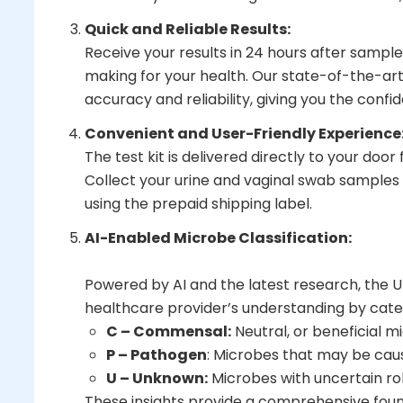
Quick and Reliable Results:
Receive your results in 24 hours after sample
making for your health. Our state-of-the-art
accuracy and reliability, giving you the conf
Convenient and User-Friendly Experience
The test kit is delivered directly to your door
Collect your urine and vaginal swab samples
using the prepaid shipping label.
AI-Enabled Microbe Classification:
Powered by AI and the latest research, the 
healthcare provider’s understanding by cate
C – Commensal:
Neutral, or beneficial 
P – Pathogen
: Microbes that may be ca
U – Unknown:
Microbes with uncertain ro
These insights provide a comprehensive found