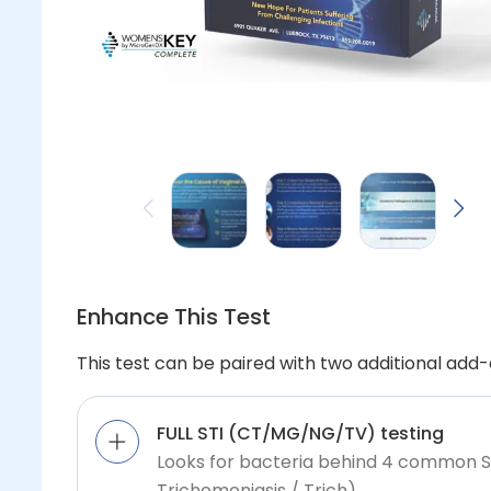
Enhance This Test
This test can be paired with two additional add-o
FULL STI (CT/MG/NG/TV) testing
Looks for bacteria behind 4 common 
Trichomoniasis / Trich)