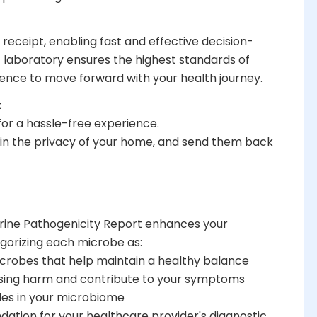
 receipt, enabling fast and effective decision-
 laboratory ensures the highest standards of
idence to move forward with your health journey.
:
 for a hassle-free experience.
 in the privacy of your home, and send them back
Urine Pathogenicity Report enhances your
gorizing each microbe as:
microbes that help maintain a healthy balance
using harm and contribute to your symptoms
les in your microbiome
ation for your healthcare provider's diagnostic