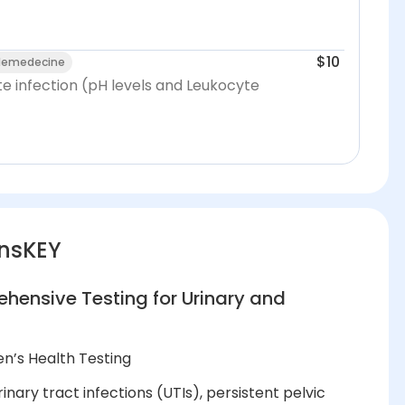
$10
elemedecine
te infection (pH levels and Leukocyte
nsKEY
ensive Testing for Urinary and
n’s Health Testing
nary tract infections (UTIs), persistent pelvic