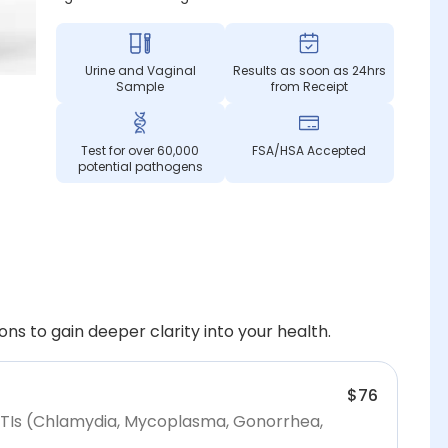
Urine and Vaginal
Results as soon as 24hrs
Sample
from Receipt
Test for over 60,000
FSA/HSA Accepted
potential pathogens
ns to gain deeper clarity into your health.
$76
STIs (Chlamydia, Mycoplasma, Gonorrhea,