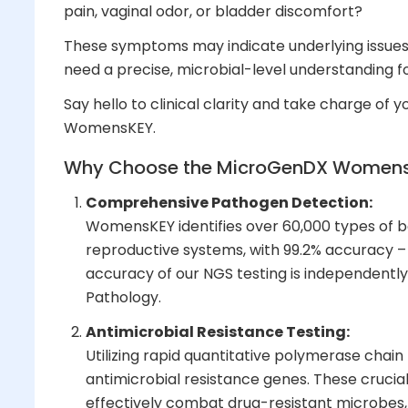
pain, vaginal odor, or bladder discomfort?
These symptoms may indicate underlying issues 
need a precise, microbial-level understanding f
Say hello to clinical clarity and take charge of 
WomensKEY.
Why Choose the
MicroGenDX
Womens
Comprehensive Pathogen Detection:
WomensKEY identifies over 60,000 types of ba
reproductive systems, with 99.2% accuracy 
accuracy of our NGS testing is independently
Pathology.
Antimicrobial Resistance Testing:
Utilizing rapid quantitative polymerase cha
antimicrobial resistance genes. These crucial
effectively combat drug-resistant microbes