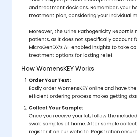
and treatment decisions. Remember, your heal
treatment plan, considering your individual m
Moreover, the Urine Pathogenicity Report i
patients, as it does not specifically accou
MicroGenDX’s AI-enabled insights to take con
treatment options for lasting relief.
How WomensKEY Works
Order Your Test:
Easily order WomensKEY online and have the t
efficient ordering process makes getting sta
Collect Your Sample:
Once you receive your kit, follow the included
swab samples at home. After sample collection
register it on our website. Registration ensure