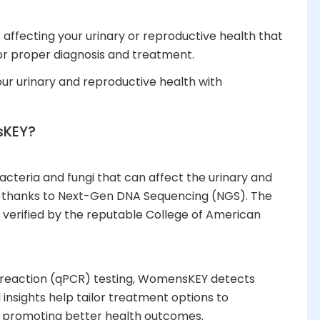
affecting your urinary or reproductive health that
or proper diagnosis and treatment.
your urinary and reproductive health with
KEY?
cteria and fungi that can affect the urinary and
– thanks to Next-Gen DNA Sequencing (NGS). The
 verified by the reputable College of American
in reaction (qPCR) testing, WomensKEY detects
 insights help tailor treatment options to
, promoting better health outcomes.