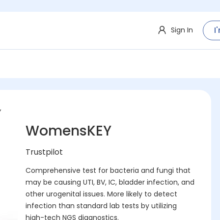
I
Sign In
Y
WomensKEY
Trustpilot
Comprehensive test for bacteria and fungi that
may be causing UTI, BV, IC, bladder infection, and
other urogenital issues. More likely to detect
infection than standard lab tests by utilizing
high-tech NGS diagnostics.