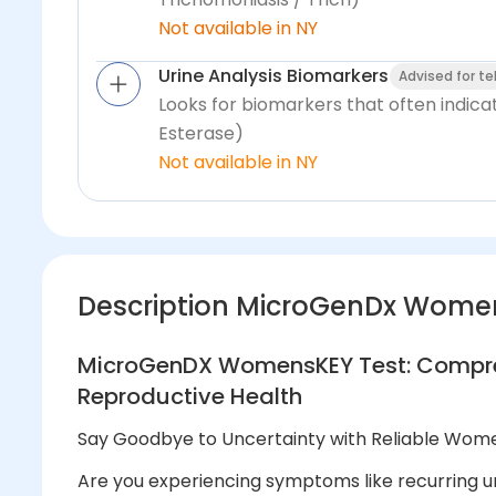
Not available in NY
Urine Analysis Biomarkers
Advised for t
Looks for biomarkers that often indica
Esterase)
Not available in NY
Description MicroGenDx Wome
MicroGenDX WomensKEY Test: Compreh
Reproductive Health
Say Goodbye to Uncertainty with Reliable Wome
Are you experiencing symptoms like recurring uri