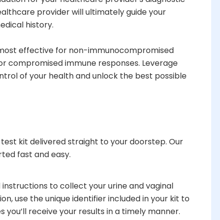
thcare provider will ultimately guide your
edical history.
s most effective for non-immunocompromised
nt for compromised immune responses. Leverage
trol of your health and unlock the best possible
est kit delivered straight to your doorstep. Our
rted fast and easy.
 instructions to collect your urine and vaginal
, use the unique identifier included in your kit to
s you’ll receive your results in a timely manner.