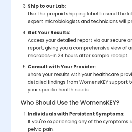
Ship to our Lab:
Use the prepaid shipping label to send the ki
expert microbiologists and technicians will
Get Your Results:
Access your detailed report via our secure onl
report, giving you a comprehensive view of 
microbes–in 24 hours after sample receipt.
Consult with Your Provider:
Share your results with your healthcare prov
detailed findings from WomensKEY support t
your specific health needs.
Who Should Use the WomensKEY?
Individuals with Persistent Symptoms:
If you're experiencing any of the symptoms li
pelvic pain.