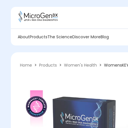
About
Products
The Science
Discover More
Blog
>
>
>
Home
Products
Women's Health
WomensKE