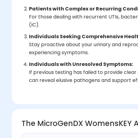
Patients with Complex or Recurring Condi
For those dealing with recurrent UTIs, bacterial
(IC).
Individuals Seeking Comprehensive Healt
Stay proactive about your urinary and reprodu
experiencing symptoms.
Individuals with Unresolved Symptoms:
If previous testing has failed to provide cl
can reveal elusive pathogens and support ef
The MicroGenDX WomensKEY 