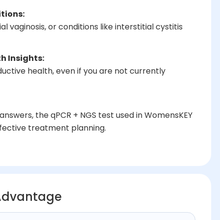
tions:
 vaginosis, or conditions like interstitial cystitis
h Insights:
ctive health, even if you are not currently
ear answers, the qPCR + NGS test used in WomensKEY
fective treatment planning.
Advantage