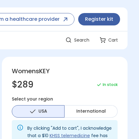
'm a healthcare provider
Register kit
Search
Cart
WomensKEY
$289
In stock
Select your region
USA
International
By clicking "Add to cart", I acknowledge
that a $10
KHSS telemedicine
fee has