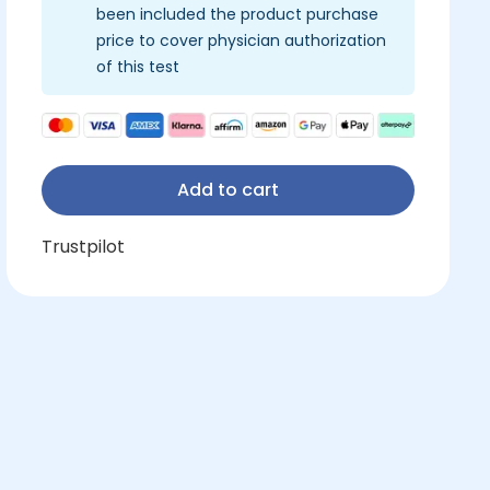
been included the product purchase
price to cover physician authorization
of this test
Add to cart
Trustpilot