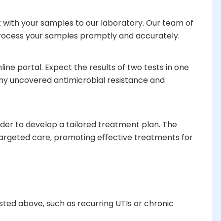
t with your samples to our laboratory. Our team of
 process your samples promptly and accurately.
ine portal. Expect the results of two tests in one
any uncovered antimicrobial resistance and
ider to develop a tailored treatment plan. The
argeted care, promoting effective treatments for
sted above, such as recurring UTIs or chronic